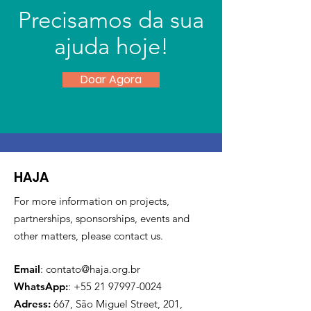
Precisamos da sua
ajuda hoje!
Doar Agora
HAJA
For more information on projects,
partnerships, sponsorships, events and
other matters, please contact us.
Email
:
contato@haja.org.br
WhatsApp:
:
+55 21 97997-0024
Adress:
667, São Miguel Street, 201,