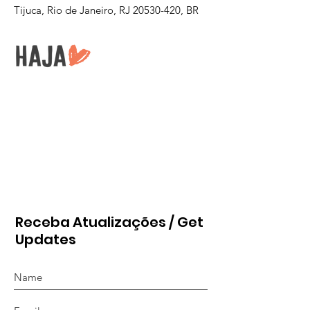
Tijuca, Rio de Janeiro, RJ
20530-420
, BR
Receba Atualizações / Get
Updates