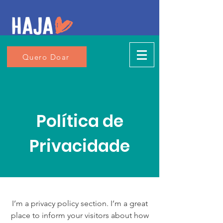
Quero Doar
Política de
Privacidade
I’m a privacy policy section. I’m a great
place to inform your visitors about how