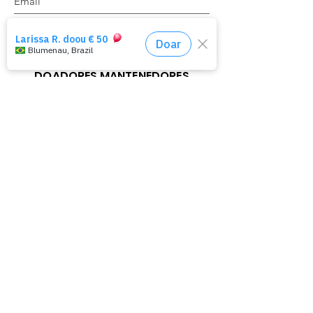
Register
DOADORES MANTENEDORES
Haja Mudança
Haja Transformação
Haja Ação
Parceria Cultural