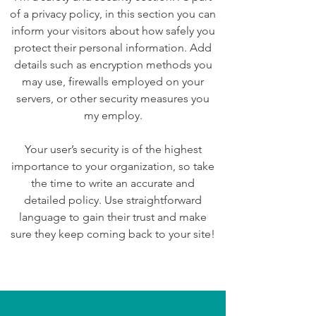
of a privacy policy, in this section you can
inform your visitors about how safely you
protect their personal information. Add
details such as encryption methods you
may use, firewalls employed on your
servers, or other security measures you
my employ.
Your user’s security is of the highest
importance to your organization, so take
the time to write an accurate and
detailed policy. Use straightforward
language to gain their trust and make
sure they keep coming back to your site!