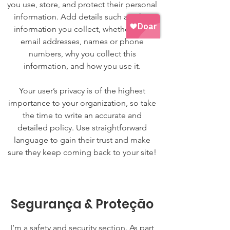
you use, store, and protect their personal
information. Add details such as what
information you collect, whether it be
email addresses, names or phone
numbers, why you collect this
information, and how you use it.
Your user’s privacy is of the highest
importance to your organization, so take
the time to write an accurate and
detailed policy. Use straightforward
language to gain their trust and make
sure they keep coming back to your site!
Segurança & Proteção
I’m a safety and security section. As part